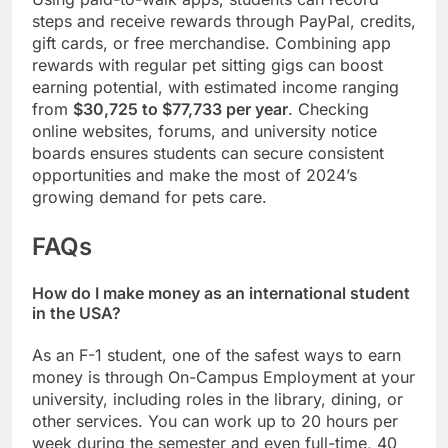
steps and receive rewards through PayPal, credits,
gift cards, or free merchandise. Combining app
rewards with regular pet sitting gigs can boost
earning potential, with estimated income ranging
from
$30,725 to $77,733 per year
. Checking
online websites, forums, and university notice
boards ensures students can secure consistent
opportunities and make the most of 2024’s
growing demand for pets care.
FAQs
How do I make money as an international student
in the USA?
As an F-1 student, one of the safest ways to earn
money is through On-Campus Employment at your
university, including roles in the library, dining, or
other services. You can work up to 20 hours per
week during the semester and even full-time, 40