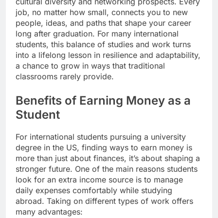
cultural diversity and networking prospects. Every
job, no matter how small, connects you to new
people, ideas, and paths that shape your career
long after graduation. For many international
students, this balance of studies and work turns
into a lifelong lesson in resilience and adaptability,
a chance to grow in ways that traditional
classrooms rarely provide.
Benefits of Earning Money as a
Student
For international students pursuing a university
degree in the US, finding ways to earn money is
more than just about finances, it’s about shaping a
stronger future. One of the main reasons students
look for an extra income source is to manage
daily expenses comfortably while studying
abroad. Taking on different types of work offers
many advantages: