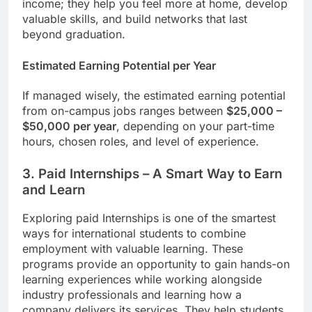
income; they help you feel more at home, develop
valuable skills, and build networks that last
beyond graduation.
Estimated Earning Potential per Year
If managed wisely, the estimated earning potential
from on-campus jobs ranges between
$25,000 –
$50,000 per year
, depending on your part-time
hours, chosen roles, and level of experience.
3. Paid Internships – A Smart Way to Earn
and Learn
Exploring paid Internships is one of the smartest
ways for international students to combine
employment with valuable learning. These
programs provide an opportunity to gain hands-on
learning experiences while working alongside
industry professionals and learning how a
company delivers its services. They help students