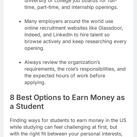
university or college job boards for full-
time, part-time, and internship openings.
Many employers around the world use
online recruitment websites like Glassdoor,
Indeed, and LinkedIn to hire talent so
browse actively and keep researching every
opening.
Always review the organization’s
requirements, the role’s responsibilities, and
the expected hours of work before
applying.
8 Best Options to Earn Money as
a Student
Finding ways for students to earn money in the US
while studying can feel challenging at first, but
with the right fit between your personal interests,