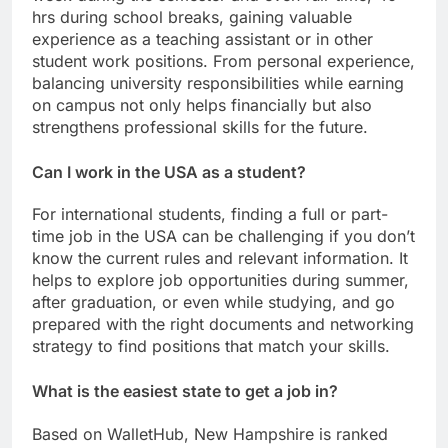
hrs during school breaks, gaining valuable
experience as a teaching assistant or in other
student work positions. From personal experience,
balancing university responsibilities while earning
on campus not only helps financially but also
strengthens professional skills for the future.
Can I work in the USA as a student?
For international students, finding a full or part-
time job in the USA can be challenging if you don’t
know the current rules and relevant information. It
helps to explore job opportunities during summer,
after graduation, or even while studying, and go
prepared with the right documents and networking
strategy to find positions that match your skills.
What is the easiest state to get a job in?
Based on WalletHub, New Hampshire is ranked