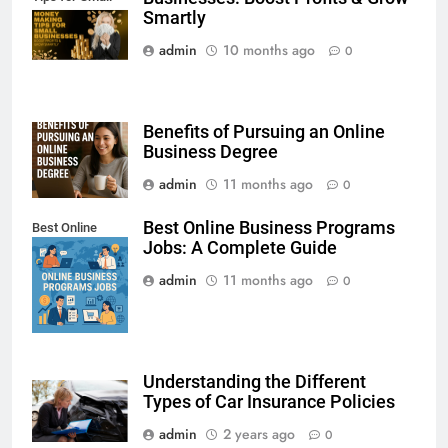
Businesses
Smartly
admin
10 months ago
0
Benefits of Pursuing an Online
Business Degree
admin
11 months ago
0
Best Online Business Programs
Best Online
Jobs: A Complete Guide
Business
Programs Jobs
admin
11 months ago
0
Understanding the Different
Types of Car Insurance Policies
admin
2 years ago
0