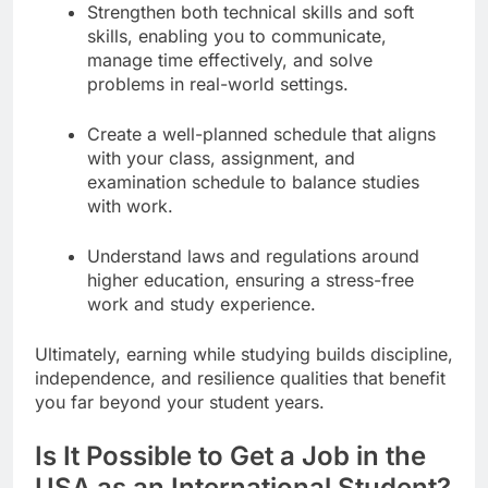
Strengthen both technical skills and soft
skills, enabling you to communicate,
manage time effectively, and solve
problems in real-world settings.
Create a well-planned schedule that aligns
with your class, assignment, and
examination schedule to balance studies
with work.
Understand laws and regulations around
higher education, ensuring a stress-free
work and study experience.
Ultimately, earning while studying builds discipline,
independence, and resilience qualities that benefit
you far beyond your student years.
Is It Possible to Get a Job in the
USA as an International Student?