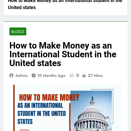
How to Make Money as an International Student in the
United states
BLOGS
How to Make Money as an
International Student in the
United states
0
Admin
10 Months Ago
27 Mins