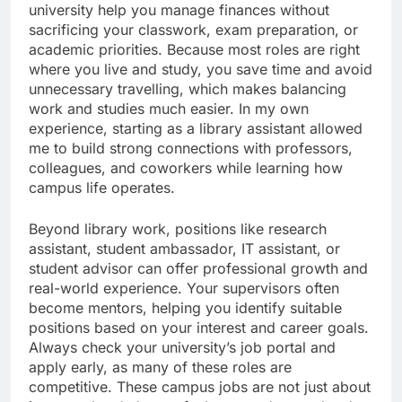
university help you manage finances without
sacrificing your classwork, exam preparation, or
academic priorities. Because most roles are right
where you live and study, you save time and avoid
unnecessary travelling, which makes balancing
work and studies much easier. In my own
experience, starting as a library assistant allowed
me to build strong connections with professors,
colleagues, and coworkers while learning how
campus life operates.
Beyond library work, positions like research
assistant, student ambassador, IT assistant, or
student advisor can offer professional growth and
real-world experience. Your supervisors often
become mentors, helping you identify suitable
positions based on your interest and career goals.
Always check your university’s job portal and
apply early, as many of these roles are
competitive. These campus jobs are not just about