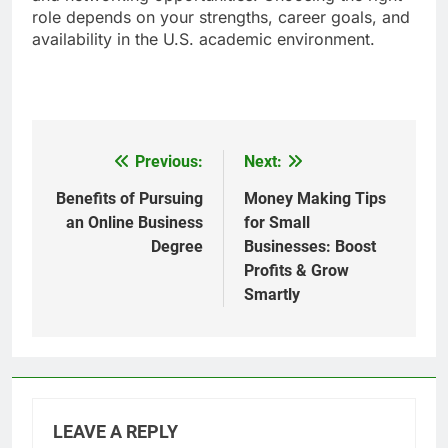
role depends on your strengths, career goals, and
availability in the U.S. academic environment.
Previous:
Next:
Post
navigation
Benefits of Pursuing
Money Making Tips
an Online Business
for Small
Degree
Businesses: Boost
Profits & Grow
Smartly
LEAVE A REPLY