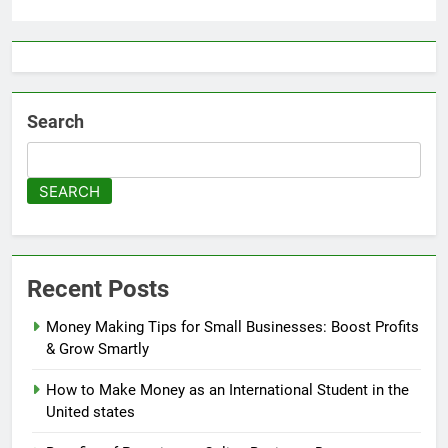
Search
SEARCH
Recent Posts
Money Making Tips for Small Businesses: Boost Profits
& Grow Smartly
How to Make Money as an International Student in the
United states