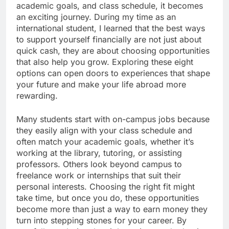
academic goals, and class schedule, it becomes
an exciting journey. During my time as an
international student, I learned that the best ways
to support yourself financially are not just about
quick cash, they are about choosing opportunities
that also help you grow. Exploring these eight
options can open doors to experiences that shape
your future and make your life abroad more
rewarding.
Many students start with on-campus jobs because
they easily align with your class schedule and
often match your academic goals, whether it’s
working at the library, tutoring, or assisting
professors. Others look beyond campus to
freelance work or internships that suit their
personal interests. Choosing the right fit might
take time, but once you do, these opportunities
become more than just a way to earn money they
turn into stepping stones for your career. By