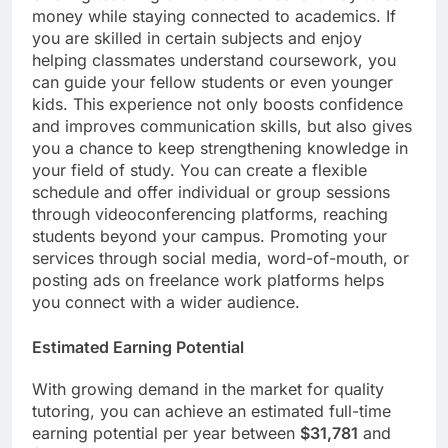
money while staying connected to academics. If
you are skilled in certain subjects and enjoy
helping classmates understand coursework, you
can guide your fellow students or even younger
kids. This experience not only boosts confidence
and improves communication skills, but also gives
you a chance to keep strengthening knowledge in
your field of study. You can create a flexible
schedule and offer individual or group sessions
through videoconferencing platforms, reaching
students beyond your campus. Promoting your
services through social media, word-of-mouth, or
posting ads on freelance work platforms helps
you connect with a wider audience.
Estimated Earning Potential
With growing demand in the market for quality
tutoring, you can achieve an estimated full-time
earning potential per year between
$31,781
and