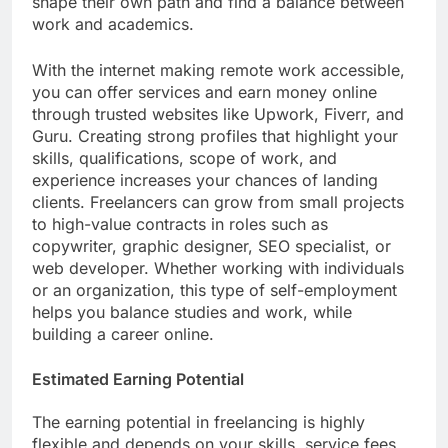
shape their own path and find a balance between
work and academics.
With the internet making remote work accessible,
you can offer services and earn money online
through trusted websites like Upwork, Fiverr, and
Guru. Creating strong profiles that highlight your
skills, qualifications, scope of work, and
experience increases your chances of landing
clients. Freelancers can grow from small projects
to high-value contracts in roles such as
copywriter, graphic designer, SEO specialist, or
web developer. Whether working with individuals
or an organization, this type of self-employment
helps you balance studies and work, while
building a career online.
Estimated Earning Potential
The earning potential in freelancing is highly
flexible and depends on your skills, service fees,