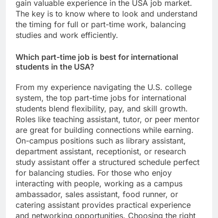
gain valuable experience in the USA job market.
The key is to know where to look and understand
the timing for full or part-time work, balancing
studies and work efficiently.
Which part-time job is best for international
students in the USA?
From my experience navigating the U.S. college
system, the top part-time jobs for international
students blend flexibility, pay, and skill growth.
Roles like teaching assistant, tutor, or peer mentor
are great for building connections while earning.
On-campus positions such as library assistant,
department assistant, receptionist, or research
study assistant offer a structured schedule perfect
for balancing studies. For those who enjoy
interacting with people, working as a campus
ambassador, sales assistant, food runner, or
catering assistant provides practical experience
and networking opportunities. Choosing the right