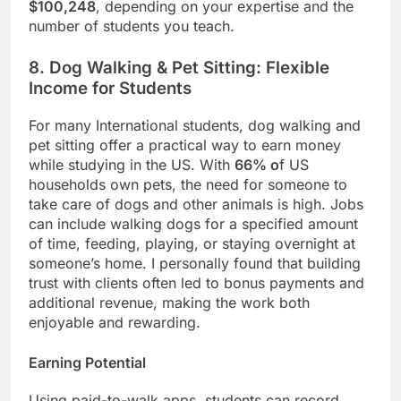
$100,248
, depending on your expertise and the
number of students you teach.
8. Dog Walking & Pet Sitting: Flexible
Income for Students
For many International students, dog walking and
pet sitting offer a practical way to earn money
while studying in the US. With
66% o
f US
households own pets, the need for someone to
take care of dogs and other animals is high. Jobs
can include walking dogs for a specified amount
of time, feeding, playing, or staying overnight at
someone’s home. I personally found that building
trust with clients often led to bonus payments and
additional revenue, making the work both
enjoyable and rewarding.
Earning Potential
Using paid-to-walk apps, students can record