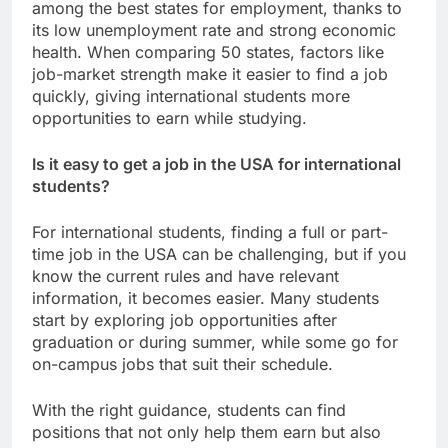
among the best states for employment, thanks to
its low unemployment rate and strong economic
health. When comparing 50 states, factors like
job-market strength make it easier to find a job
quickly, giving international students more
opportunities to earn while studying.
Is it easy to get a job in the USA for international
students?
For international students, finding a full or part-
time job in the USA can be challenging, but if you
know the current rules and have relevant
information, it becomes easier. Many students
start by exploring job opportunities after
graduation or during summer, while some go for
on-campus jobs that suit their schedule.
With the right guidance, students can find
positions that not only help them earn but also