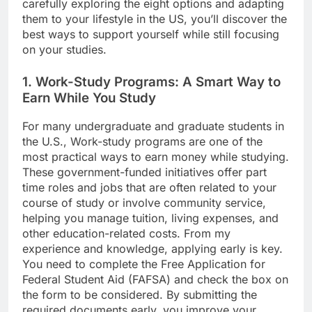
carefully exploring the eight options and adapting
them to your lifestyle in the US, you’ll discover the
best ways to support yourself while still focusing
on your studies.
1. Work-Study Programs: A Smart Way to
Earn While You Study
For many undergraduate and graduate students in
the U.S., Work-study programs are one of the
most practical ways to earn money while studying.
These government-funded initiatives offer part
time roles and jobs that are often related to your
course of study or involve community service,
helping you manage tuition, living expenses, and
other education-related costs. From my
experience and knowledge, applying early is key.
You need to complete the Free Application for
Federal Student Aid (FAFSA) and check the box on
the form to be considered. By submitting the
required documents early, you improve your