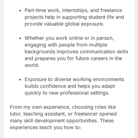
Part-time work, internships, and freelance
projects help in supporting student life and
provide valuable global exposure.
Whether you work online or in person,
engaging with people from multiple
backgrounds improves communication skills
and prepares you for future careers in the
world.
Exposure to diverse working environments
builds confidence and helps you adapt
quickly to new professional settings.
From my own experience, choosing roles like
tutor, teaching assistant, or freelancer opened
many skill development opportunities. These
experiences teach you how to: