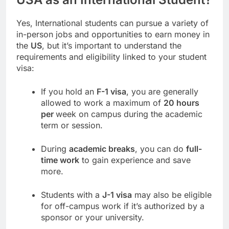
Yes, International students can pursue a variety of
in-person jobs and opportunities to earn money in
the
US
, but it’s important to understand the
requirements and eligibility linked to your student
visa:
If you hold an
F-1 visa
, you are generally
allowed to work a maximum of
20 hours
per
week on campus during the academic
term or session.
During
academic breaks
, you can do
full-
time work
to gain experience and save
more.
Students with a
J-1 visa
may also be eligible
for off-campus work if it’s authorized by a
sponsor or your university.