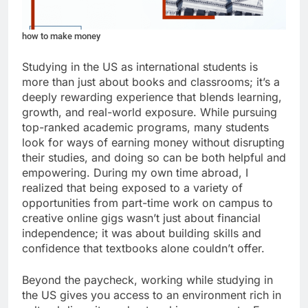
how to make money
Studying in the US as international students is
more than just about books and classrooms; it’s a
deeply rewarding experience that blends learning,
growth, and real-world exposure. While pursuing
top-ranked academic programs, many students
look for ways of earning money without disrupting
their studies, and doing so can be both helpful and
empowering. During my own time abroad, I
realized that being exposed to a variety of
opportunities from part-time work on campus to
creative online gigs wasn’t just about financial
independence; it was about building skills and
confidence that textbooks alone couldn’t offer.
Beyond the paycheck, working while studying in
the US gives you access to an environment rich in