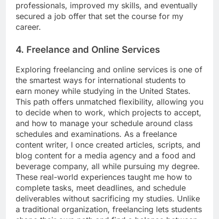
professionals, improved my skills, and eventually
secured a job offer that set the course for my
career.
4. Freelance and Online Services
Exploring freelancing and online services is one of
the smartest ways for international students to
earn money while studying in the United States.
This path offers unmatched flexibility, allowing you
to decide when to work, which projects to accept,
and how to manage your schedule around class
schedules and examinations. As a freelance
content writer, I once created articles, scripts, and
blog content for a media agency and a food and
beverage company, all while pursuing my degree.
These real-world experiences taught me how to
complete tasks, meet deadlines, and schedule
deliverables without sacrificing my studies. Unlike
a traditional organization, freelancing lets students