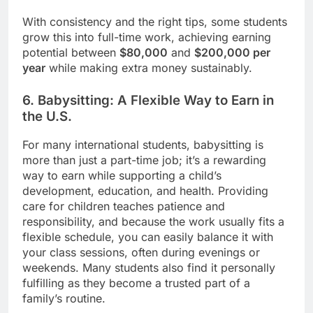
With consistency and the right tips, some students
grow this into full-time work, achieving earning
potential between
$80,000
and
$200,000 per
year
while making extra money sustainably.
6. Babysitting: A Flexible Way to Earn in
the U.S.
For many international students, babysitting is
more than just a part-time job; it’s a rewarding
way to earn while supporting a child’s
development, education, and health. Providing
care for children teaches patience and
responsibility, and because the work usually fits a
flexible schedule, you can easily balance it with
your class sessions, often during evenings or
weekends. Many students also find it personally
fulfilling as they become a trusted part of a
family’s routine.