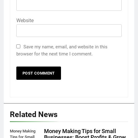
Website
Save my name, email, and website in this
browser for the next time I comment.
Related News
Money Making Tips for Small
Money Making
Businesses: Boost Profits & Grow
Tips for Small