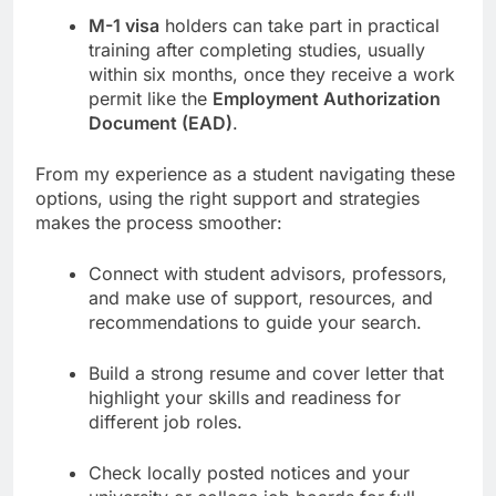
M-1 visa
holders can take part in practical
training after completing studies, usually
within six months, once they receive a work
permit like the
Employment Authorization
Document (EAD)
.
From my experience as a student navigating these
options, using the right support and strategies
makes the process smoother:
Connect with student advisors, professors,
and make use of support, resources, and
recommendations to guide your search.
Build a strong resume and cover letter that
highlight your skills and readiness for
different job roles.
Check locally posted notices and your