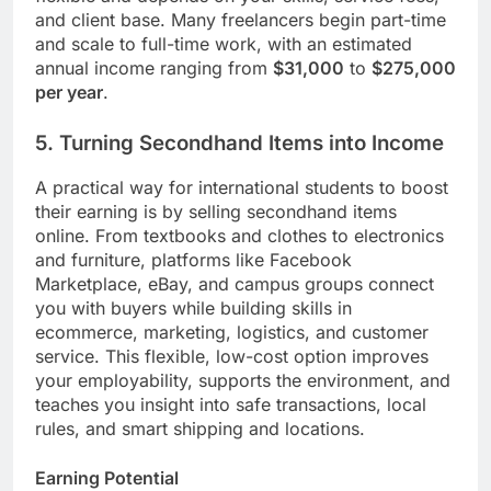
and client base. Many freelancers begin part-time
and scale to full-time work, with an estimated
annual income ranging from
$31,000
to
$275,000
per year
.
5. Turning Secondhand Items into Income
A practical way for international students to boost
their earning is by selling secondhand items
online. From textbooks and clothes to electronics
and furniture, platforms like Facebook
Marketplace, eBay, and campus groups connect
you with buyers while building skills in
ecommerce, marketing, logistics, and customer
service. This flexible, low-cost option improves
your employability, supports the environment, and
teaches you insight into safe transactions, local
rules, and smart shipping and locations.
Earning Potential