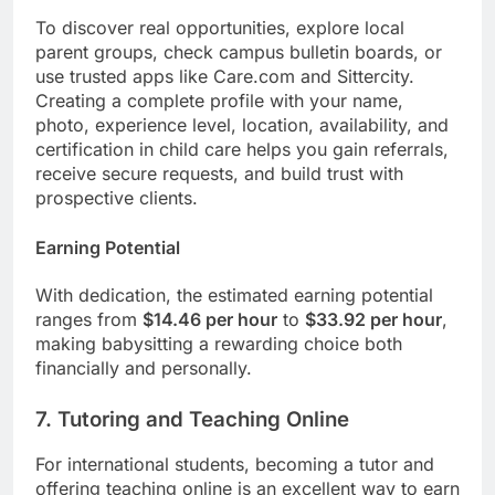
To discover real opportunities, explore local
parent groups, check campus bulletin boards, or
use trusted apps like Care.com and Sittercity.
Creating a complete profile with your name,
photo, experience level, location, availability, and
certification in child care helps you gain referrals,
receive secure requests, and build trust with
prospective clients.
Earning Potential
With dedication, the estimated earning potential
ranges from
$14.46 per hour
to
$33.92 per hour
,
making babysitting a rewarding choice both
financially and personally.
7. Tutoring and Teaching Online
For international students, becoming a tutor and
offering teaching online is an excellent way to earn