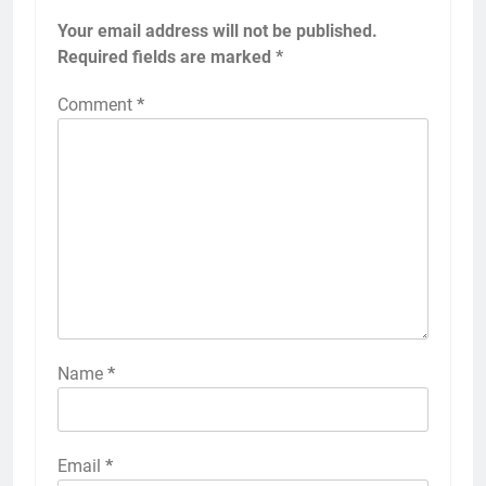
Your email address will not be published.
Required fields are marked
*
Comment
*
Name
*
Email
*