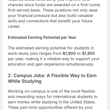
chances since funds are awarded on a first-come,
first-served basis. These positions not only ease
your financial pressure but also build valuable
skills and connections that benefit your future
career.
Estimated Earning Potential per Year
The estimated earning potential for students in
work-study jobs ranges from
$1,800
to
$1,850
per year, making it a reliable way to support your
education and gain experience simultaneously.
2. Campus Jobs: A Flexible Way to Earn
While Studying
Working on-campus is one of the most flexible
and rewarding ways for international students to
earn money while studying in the United States.
These part-time opportunities offered by your