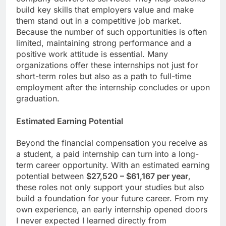
build key skills that employers value and make
them stand out in a competitive job market.
Because the number of such opportunities is often
limited, maintaining strong performance and a
positive work attitude is essential. Many
organizations offer these internships not just for
short-term roles but also as a path to full-time
employment after the internship concludes or upon
graduation.
Estimated Earning Potential
Beyond the financial compensation you receive as
a student, a paid internship can turn into a long-
term career opportunity. With an estimated earning
potentia
l
between
$27,520 – $61,167 per year
,
these roles not only support your studies but also
build a foundation for your future career. From my
own experience, an early internship opened doors
I never expected I learned directly from